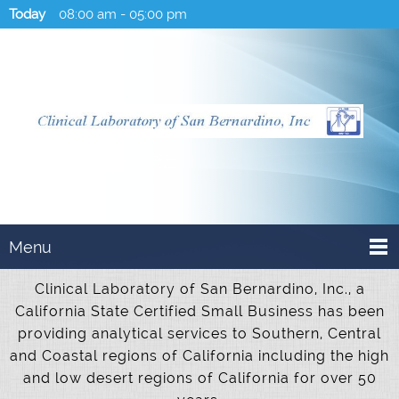
Today
08:00 am
-
05:00 pm
Menu
Clinical Laboratory of San Bernardino, Inc., a
California State Certified Small Business has been
providing analytical services to Southern, Central
and Coastal regions of California including the high
and low desert regions of California for over 50