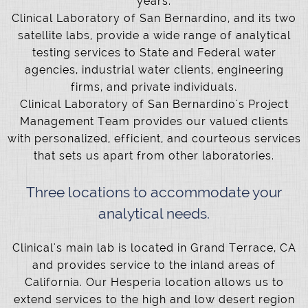
years.
Clinical Laboratory of San Bernardino, and its two
satellite labs, provide a wide range of analytical
testing services to State and Federal water
agencies, industrial water clients, engineering
firms, and private individuals.
Clinical Laboratory of San Bernardino's Project
Management Team provides our valued clients
with personalized, efficient, and courteous services
that sets us apart from other laboratories.
Three locations to accommodate your
analytical needs.
Clinical's main lab is located in Grand Terrace, CA
and provides service to the inland areas of
California. Our Hesperia location allows us to
extend services to the high and low desert region