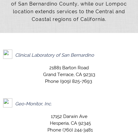
of San Bernardino County, while our Lompoc
location extends services to the Central and
Coastal regions of California.
Clinical Laboratory of San Bernardino
21881 Barton Road
Grand Terrace, CA 92313
Phone (909) 825-7693
Geo-Monitor, Inc.
17152 Darwin Ave
Hesperia, CA 92345
Phone (760) 244-3481